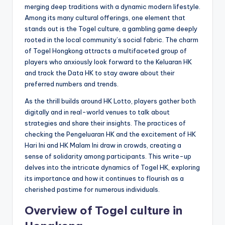
merging deep traditions with a dynamic modern lifestyle.
Among its many cultural offerings, one element that
stands out is the Togel culture, a gambling game deeply
rooted in the local community’s social fabric. The charm
of Togel Hongkong attracts a multifaceted group of
players who anxiously look forward to the Keluaran HK
and track the Data HK to stay aware about their
preferred numbers and trends.
As the thrill builds around HK Lotto, players gather both
digitally and in real-world venues to talk about
strategies and share their insights. The practices of
checking the Pengeluaran HK and the excitement of HK
Hari Ini and HK Malam Ini draw in crowds, creating a
sense of solidarity among participants. This write-up
delves into the intricate dynamics of Togel HK, exploring
its importance and how it continues to flourish as a
cherished pastime for numerous individuals.
Overview of Togel culture in