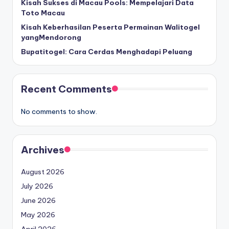
Kisah Sukses di Macau Pools: Mempelajari Data
Toto Macau
Kisah Keberhasilan Peserta Permainan Walitogel
yangMendorong
Bupatitogel: Cara Cerdas Menghadapi Peluang
Recent Comments
No comments to show.
Archives
August 2026
July 2026
June 2026
May 2026