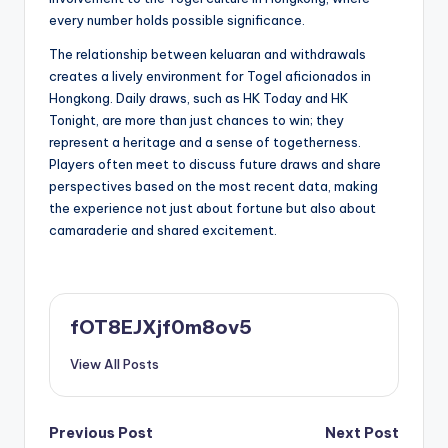
every number holds possible significance.
The relationship between keluaran and withdrawals
creates a lively environment for Togel aficionados in
Hongkong. Daily draws, such as HK Today and HK
Tonight, are more than just chances to win; they
represent a heritage and a sense of togetherness.
Players often meet to discuss future draws and share
perspectives based on the most recent data, making
the experience not just about fortune but also about
camaraderie and shared excitement.
fOT8EJXjf0m8ov5
View All Posts
Post
Previous Post
Next Post