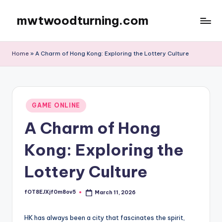
mwtwoodturning.com
Skip
to
content
Home
»
A Charm of Hong Kong: Exploring the Lottery Culture
Posted
GAME ONLINE
in
A Charm of Hong
Kong: Exploring the
Lottery Culture
fOT8EJXjf0m8ov5
March 11, 2026
Posted
by
HK has always been a city that fascinates the spirit,