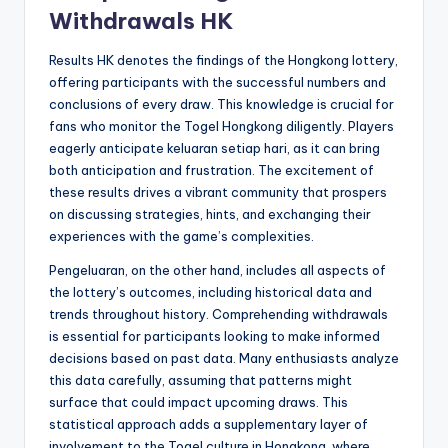
Withdrawals HK
Results HK denotes the findings of the Hongkong lottery,
offering participants with the successful numbers and
conclusions of every draw. This knowledge is crucial for
fans who monitor the Togel Hongkong diligently. Players
eagerly anticipate keluaran setiap hari, as it can bring
both anticipation and frustration. The excitement of
these results drives a vibrant community that prospers
on discussing strategies, hints, and exchanging their
experiences with the game’s complexities.
Pengeluaran, on the other hand, includes all aspects of
the lottery’s outcomes, including historical data and
trends throughout history. Comprehending withdrawals
is essential for participants looking to make informed
decisions based on past data. Many enthusiasts analyze
this data carefully, assuming that patterns might
surface that could impact upcoming draws. This
statistical approach adds a supplementary layer of
involvement to the Togel culture in Hongkong, where