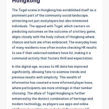
Hongkong
The Togel scene in Hongkong has established itself as a
prominent part of the community social landscape,
attracting not just avid players but also interested
individuals. The appeal with Togel, which centers on
predicting outcomes on the outcome of a lottery game,
aligns closely with the lively culture of Hongkong where
chance and luck are often embraced. The everyday lives
of many residents now often involve checking HK results
to see if their selected numbers have hit, making it a
communal activity that fosters thrill and expectation.
In this digital age, access to HK data has improved
significantly, allowing fans to examine trends and
previous results with simplicity. This wealth of
information has created a more informed player base,
where participants are more strategic in their number
choosing. The allure of Togel Hongkong is further
enhanced by the distinct combination of heritage and
modern technology, as players use apps and online