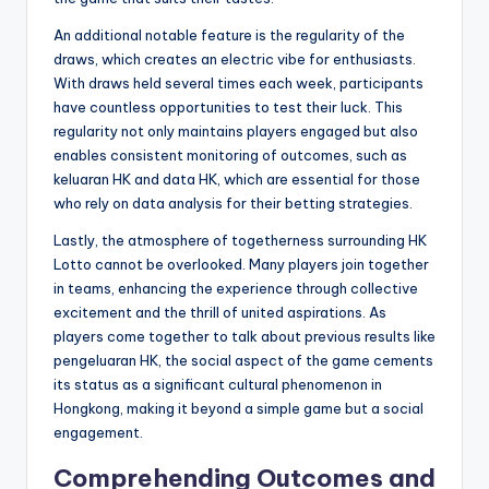
An additional notable feature is the regularity of the
draws, which creates an electric vibe for enthusiasts.
With draws held several times each week, participants
have countless opportunities to test their luck. This
regularity not only maintains players engaged but also
enables consistent monitoring of outcomes, such as
keluaran HK and data HK, which are essential for those
who rely on data analysis for their betting strategies.
Lastly, the atmosphere of togetherness surrounding HK
Lotto cannot be overlooked. Many players join together
in teams, enhancing the experience through collective
excitement and the thrill of united aspirations. As
players come together to talk about previous results like
pengeluaran HK, the social aspect of the game cements
its status as a significant cultural phenomenon in
Hongkong, making it beyond a simple game but a social
engagement.
Comprehending Outcomes and