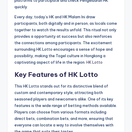
platforms to participate and check Pengeluaran HK
quickly.
Every day, today’s HK and HK Malam Ini draw
participants, both digitally and in person, as locals come
together to watch the results unfold. This ritual not only
provides a opportunity at success but also reinforces
the connections among participants. The excitement
surrounding HK Lotto encourages a sense of hope and
possibility, making the Togel culture in Hongkong a
captivating aspect of life in the region.
HK Lotto
Key Features of HK Lotto
This HK Lotto stands out for its distinctive blend of
custom and contemporary style, attracting both
seasoned players and newcomers alike. One of its key
features is the wide range of betting methods available.
Players can choose from various formats including
direct bets, combination bets, and more, ensuring that
everyone can locate a way to involve themselves with
the game that suits their tastes.