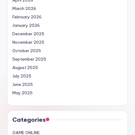
April 2026
March 2026
February 2026
January 2026
December 2025
November 2025
October 2025
September 2025
August 2025
July 2025
June 2025
May 2025
Categories
GAME ONLINE