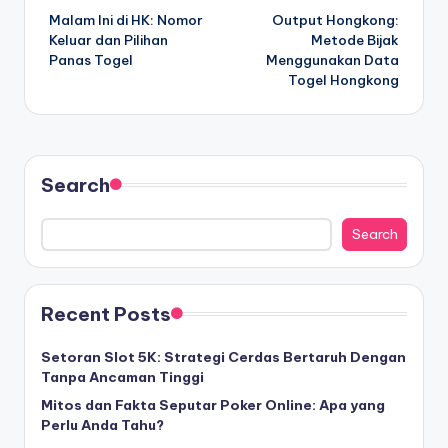
Malam Ini di HK: Nomor
Output Hongkong:
navigation
Keluar dan Pilihan
Metode Bijak
Panas Togel
Menggunakan Data
Togel Hongkong
Search
Search
Recent Posts
Setoran Slot 5K: Strategi Cerdas Bertaruh Dengan
Tanpa Ancaman Tinggi
Mitos dan Fakta Seputar Poker Online: Apa yang
Perlu Anda Tahu?